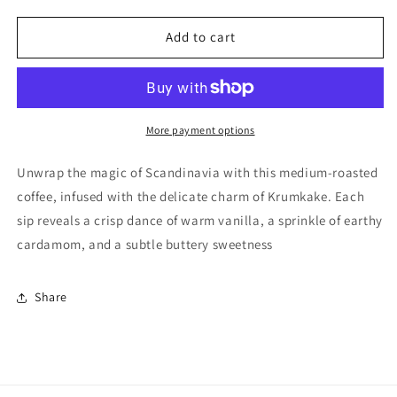
for
for
Ole
Ole
Add to cart
and
and
Lena&#39;s
Lena&#39;s
Krumkake
Krumkake
Coffee
Coffee
More payment options
Unwrap the magic of Scandinavia with this medium-roasted
coffee, infused with the delicate charm of Krumkake. Each
sip reveals a crisp dance of warm vanilla, a sprinkle of earthy
cardamom, and a subtle buttery sweetness
Share