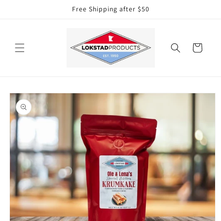
Skip to
Free Shipping after $50
content
Cart
Skip to
product
information