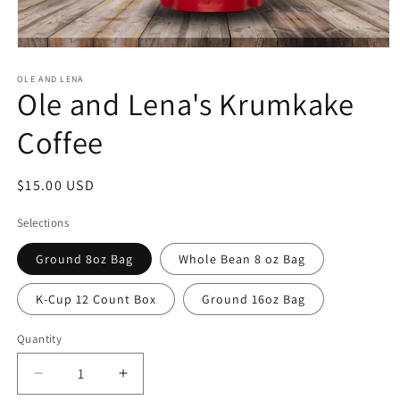
Open
media
1
OLE AND LENA
Ole and Lena's Krumkake
in
modal
Coffee
Regular
$15.00 USD
price
Selections
Ground 8oz Bag
Whole Bean 8 oz Bag
K-Cup 12 Count Box
Ground 16oz Bag
Quantity
Quantity
Decrease
Increase
quantity
quantity